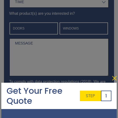
What product(s) are you interested in?
DOORS
WINDOWS
To comply with data protection regulations (2018), We are
unable to store and use your information unless you give us
Get Your Free
your permission.Please select Yes to allow this. View our
1
STEP
Privacy and Data Policy
for full details*.
Quote