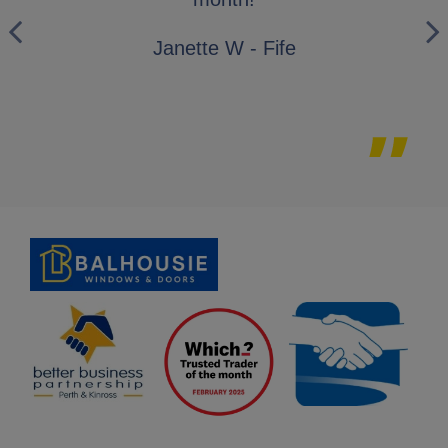
wo
Janette W - Fife