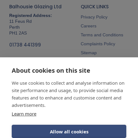
Balhousie Glazing Ltd
QUICK LINKS
Registered Address:
Privacy Policy
11 Feus Rd
Careers
Perth
PH1 2AS
Terms and Conditions
Complaints Policy
01738 441399
Sitemap
Follow Us
About cookies on this site
We use cookies to collect and analyse information on
site performance and usage, to provide social media
features and to enhance and customise content and
advertisements.
Company No:
SC148115 Registered
as a limited company in Scotland
Learn more
Vat Reg No:
607 722 153
Allow all cookies
Guarantees are insurance-backed.