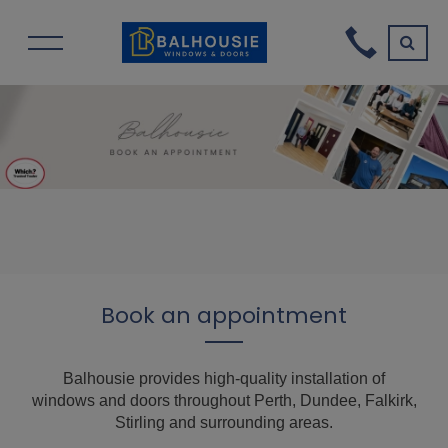
Book an appointment
Balhousie provides high-quality installation of
windows and doors throughout Perth, Dundee, Falkirk,
Stirling and surrounding areas.