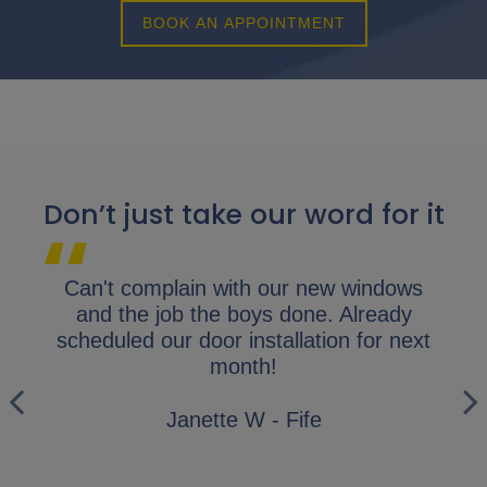
BOOK AN APPOINTMENT
Don’t just take our word for it
lap.
Can't complain with our new windows
I 
y
and the job the boys done. Already
gl
ly
scheduled our door installation for next
his
month!
i
wo
Janette W - Fife