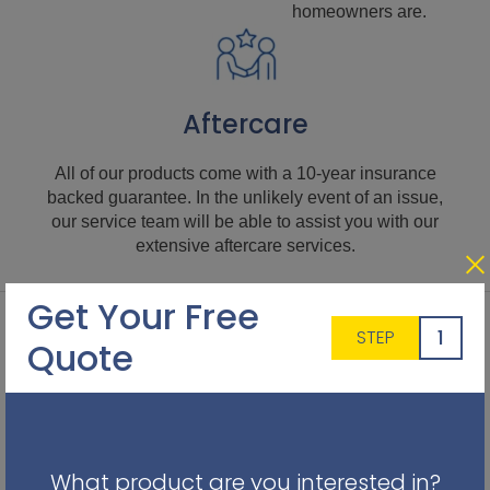
homeowners are.
Aftercare
All of our products come with a 10-year insurance
backed guarantee. In the unlikely event of an issue,
our service team will be able to assist you with our
extensive aftercare services.
Get Your Free
1
STEP
Quote
What product are you interested in?