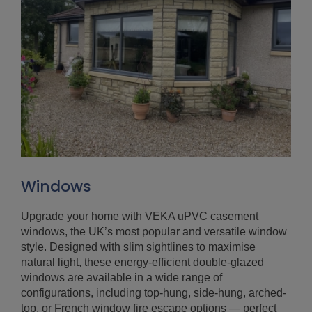
Windows
Upgrade your home with VEKA uPVC casement
windows, the UK’s most popular and versatile window
style. Designed with slim sightlines to maximise
natural light, these energy-efficient double-glazed
windows are available in a wide range of
configurations, including top-hung, side-hung, arched-
top, or French window fire escape options — perfect