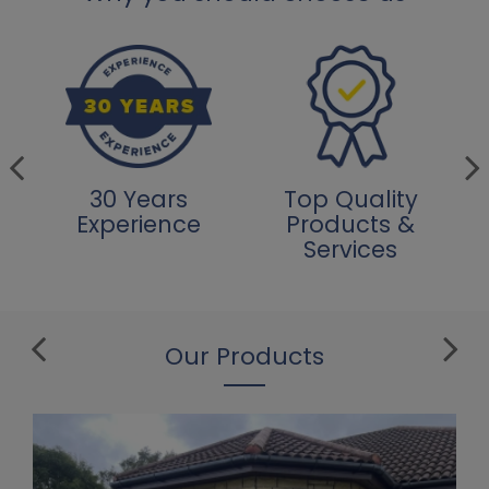
30 Years
Top Quality
Experience
Products &
Services
Our Products