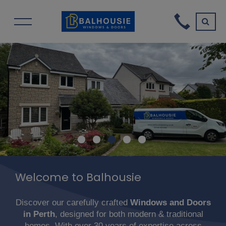
Welcome to Balhousie
Discover our carefully crafted
Windows and Doors
in Perth
, designed for both modern & traditional
homes. With over 30 years of expertise across