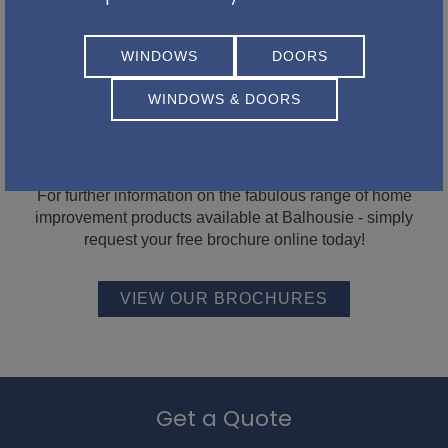
WINDOWS
DOORS
WINDOWS & DOORS
Be inspired with our latest
brochures...
For further information on the fabulous range of home
improvement products available at Balhousie - simply
request your free brochure online today!
VIEW OUR BROCHURES
Get a Quote