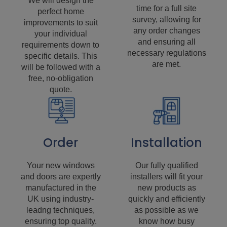
We will design the
time for a full site
perfect home
survey, allowing for
improvements to suit
any order changes
your individual
and ensuring all
requirements down to
necessary regulations
specific details. This
are met.
will be followed with a
free, no-obligation
quote.
Order
Installation
Your new windows
Our fully qualified
and doors are expertly
installers will fit your
manufactured in the
new products as
UK using industry-
quickly and efficiently
leadng techniques,
as possible as we
ensuring top quality.
know how busy