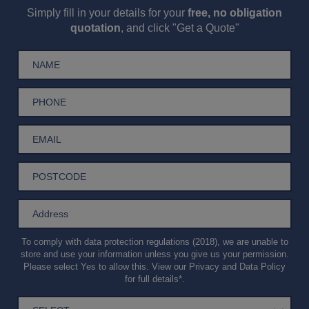
Simply fill in your details for your
free, no obligation
quotation
, and click "Get a Quote"
To comply with data protection regulations (2018), we are unable to
store and use your information unless you give us your permission.
Please select Yes to allow this. View our
Privacy and Data Policy
for full details*.