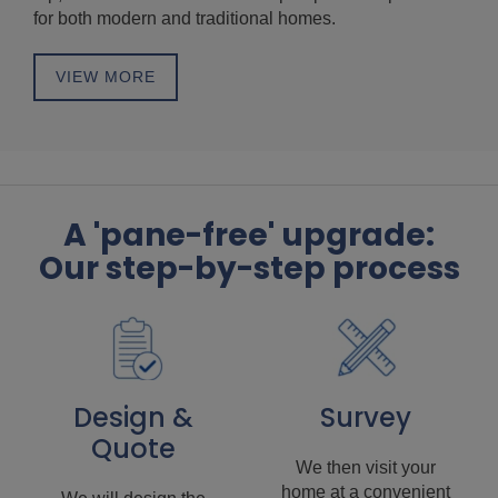
for both modern and traditional homes.
VIEW MORE
A 'pane-free' upgrade:
Our step-by-step process
Design &
Survey
Quote
We then visit your
home at a convenient