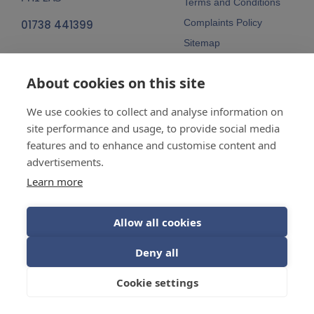
Terms and Conditions
Complaints Policy
01738 441399
Sitemap
Follow Us
About cookies on this site
We use cookies to collect and analyse information on
site performance and usage, to provide social media
features and to enhance and customise content and
advertisements.
Company No:
SC148115 Registered
as a limited company in Scotland
Learn more
Vat Reg No:
607 722 153
Allow all cookies
Guarantees are insurance-backed.
Deny all
© 2026 Balhousie Glazing Limited.
Cookie settings
Web Design by
Inspire Digital