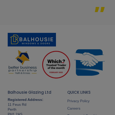
Balhousie Glazing Ltd
QUICK LINKS
Registered Address:
Privacy Policy
11 Feus Rd
Careers
Perth
PH1 2AS