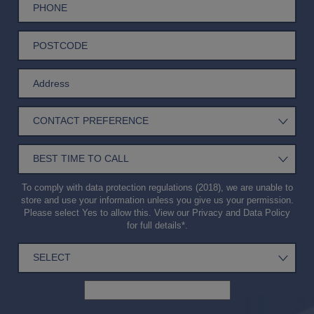
To comply with data protection regulations (2018), we are unable to
store and use your information unless you give us your permission.
Please select Yes to allow this. View our
Privacy and Data Policy
for full details*.