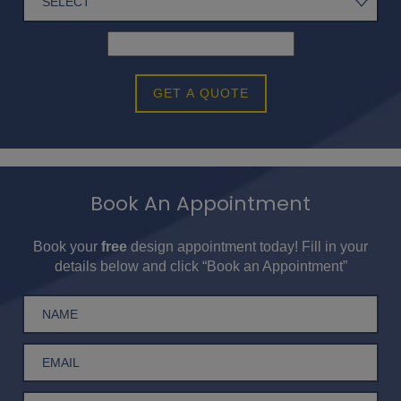
GET A QUOTE
Book An Appointment
Book your
free
design appointment today! Fill in your
details below and click “Book an Appointment”