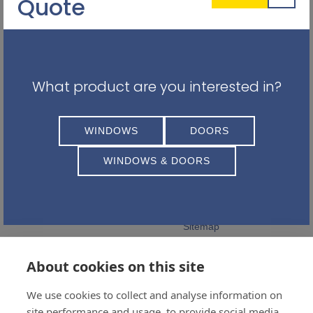
Quote
What product are you interested in?
Balhousie Glazing Ltd
QUICK LINKS
WINDOWS
DOORS
Registered Address:
Privacy Policy
11 Feus Rd
WINDOWS & DOORS
Careers
Perth
PH1 2AS
Terms and Conditions
Complaints Policy
01738 441399
Sitemap
Follow Us
About cookies on this site
We use cookies to collect and analyse information on
site performance and usage, to provide social media