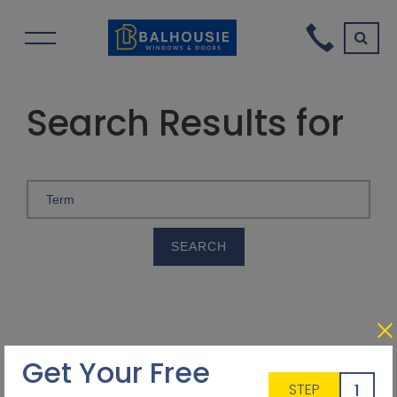
Search Results for
Get Your Free
1
STEP